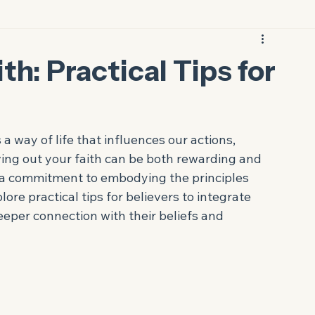
th: Practical Tips for
s a way of life that influences our actions, 
iving out your faith can be both rewarding and 
nd a commitment to embodying the principles 
lore practical tips for believers to integrate 
deeper connection with their beliefs and 