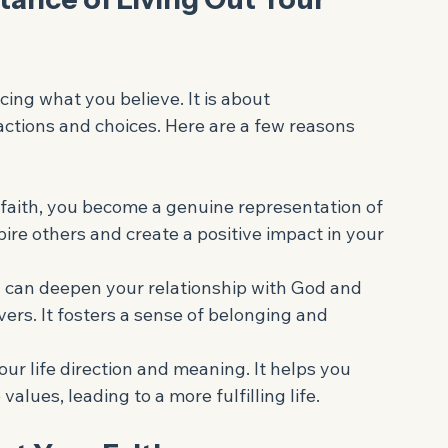
eful garden with a wooden bench
ance of Living Out Your 
cing what you believe. It is about 
ctions and choices. Here are a few reasons 
 faith, you become a genuine representation of 
pire others and create a positive impact in your 
h can deepen your relationship with God and 
vers. It fosters a sense of belonging and 