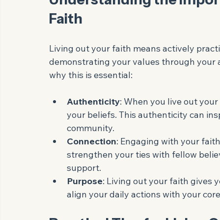
Eye-level view of a peac
Understanding the Import
Faith
Living out your faith means actively practi
demonstrating your values through your a
why this is essential:
Authenticity
: When you live out your
your beliefs. This authenticity can ins
community.
Connection
: Engaging with your fait
strengthen your ties with fellow belie
support.