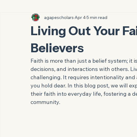
All Posts
agapescholars
Apr 4
5 min read
Living Out Your Fai
Believers
Faith is more than just a belief system; it i
decisions, and interactions with others. L
challenging. It requires intentionality a
you hold dear. In this blog post, we will exp
their faith into everyday life, fostering a 
community.