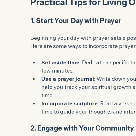
Purpose
: Living out your faith gives 
align your daily actions with your core 
Practical Tips for Living 
1. Start Your Day with Prayer
Beginning your day with prayer sets a posi
Here are some ways to incorporate prayer 
Set aside time
: Dedicate a specific ti
few minutes.
Use a prayer journal
: Write down you
help you track your spiritual growth
time.
Incorporate scripture
: Read a verse 
time to guide your thoughts and inten