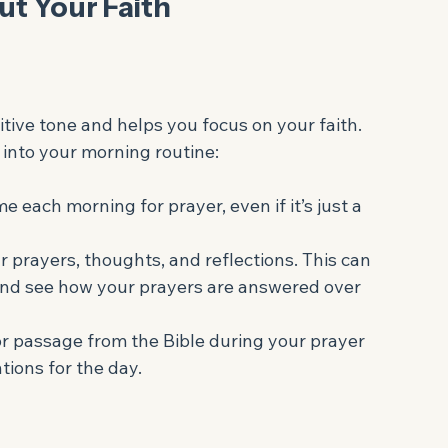
your life direction and meaning. It helps you 
values, leading to a more fulfilling life.
Out Your Faith
tive tone and helps you focus on your faith. 
into your morning routine:
me each morning for prayer, even if it’s just a 
r prayers, thoughts, and reflections. This can 
 and see how your prayers are answered over 
or passage from the Bible during your prayer 
tions for the day.